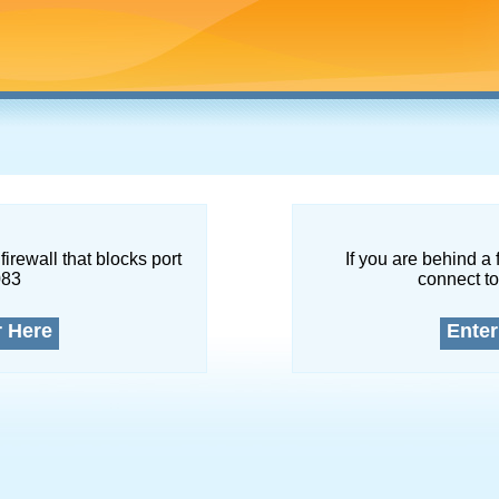
firewall that blocks port
If you are behind a 
083
connect to
r Here
Enter