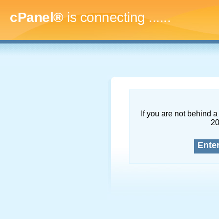
cPanel®
is connecting
.........
If you are not behind a 
2
Ente