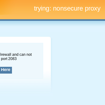
trying:
nonsecure proxy
firewall and can not
 port 2083
 Here